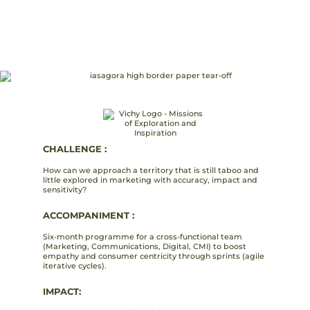
CHALLENGE :
How can we approach a territory that is still taboo and
little explored in marketing with accuracy, impact and
sensitivity?
ACCOMPANIMENT :
Six-month programme for a cross-functional team
(Marketing, Communications, Digital, CMI) to boost
empathy and consumer centricity through sprints (agile
iterative cycles).
IMPACT: