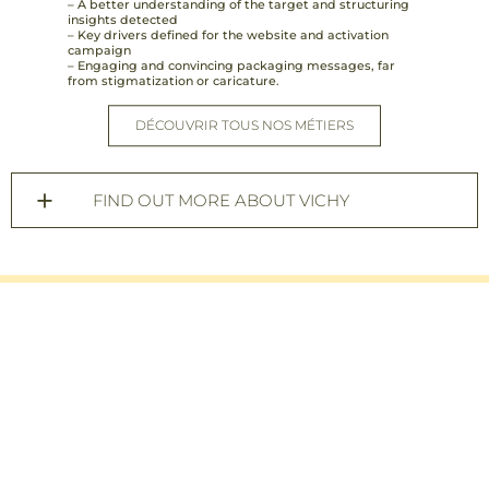
– A better understanding of the target and structuring
insights detected
– Key drivers defined for the website and activation
campaign
– Engaging and convincing packaging messages, far
from stigmatization or caricature.
DÉCOUVRIR TOUS NOS MÉTIERS
FIND OUT MORE ABOUT VICHY